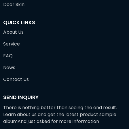
Door Skin
QUICK LINKS
About Us
Service
FAQ
News
Contact Us
SEND INQUIRY
There is nothing better than seeing the end result.
Learn about us and get the latest product sample
albumAnd just asked for more information