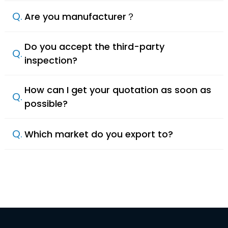
Q.
Are you manufacturer？
Do you accept the third-party
Q.
inspection?
How can I get your quotation as soon as
Q.
possible?
Q.
Which market do you export to?