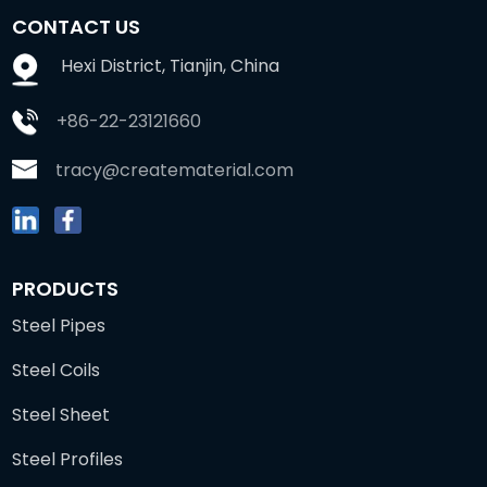
CONTACT US
Hexi District, Tianjin, China
+86-22-23121660
tracy@creatematerial.com
PRODUCTS
Steel Pipes
Steel Coils
Steel Sheet
Steel Profiles