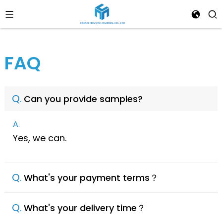
FAQ
Q.
Can you provide samples?
A.
Yes, we can.
Q.
What's your payment terms？
Q.
What's your delivery time？